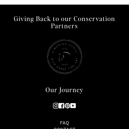
Giving Back to our Conservation
Partners
Our Journey
Instagram
Facebook
Pinterest
YouTube
FAQ