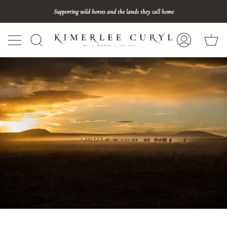
Skip
Supporting wild horses and the lands they call home
to
content
Ca
Search
My
Account