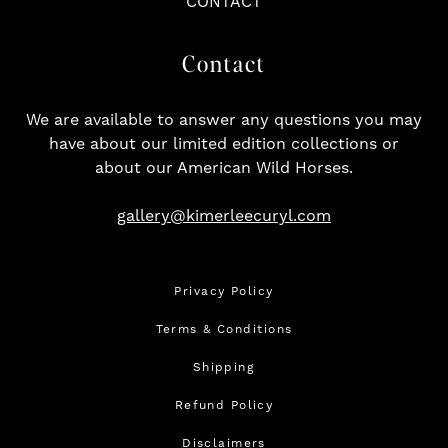
CONTACT
Contact
We are available to answer any questions you may
have about our limited edition collections or
about our American Wild Horses.
gallery@kimerleecuryl.com
Privacy Policy
Terms & Conditions
Shipping
Refund Policy
Disclaimers