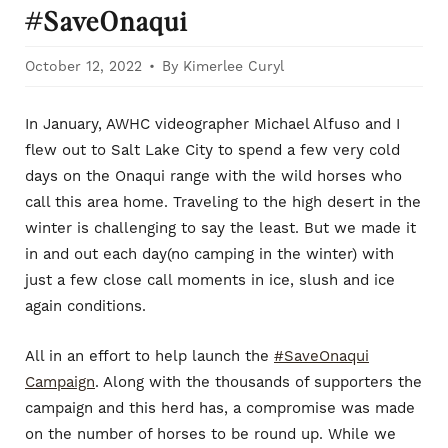
#SaveOnaqui
October 12, 2022
By Kimerlee Curyl
In January, AWHC videographer Michael Alfuso and I
flew out to Salt Lake City to spend a few very cold
days on the Onaqui range with the wild horses who
call this area home. Traveling to the high desert in the
winter is challenging to say the least. But we made it
in and out each day(no camping in the winter) with
just a few close call moments in ice, slush and ice
again conditions.
All in an effort to help launch the
#SaveOnaqui
Campaign
. Along with the thousands of supporters the
campaign and this herd has, a compromise was made
on the number of horses to be round up. While we