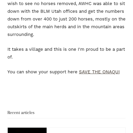
wish to see no horses removed, AWHC was able to sit
down with the BLM Utah offices and get the numbers
down from over 400 to just 200 horses, mostly on the
outskirts of the main herds and in the mountain areas
surrounding.
It takes a village and this is one I'm proud to be a part
of.
You can show your support here
SAVE THE ONAQUI
Recent articles