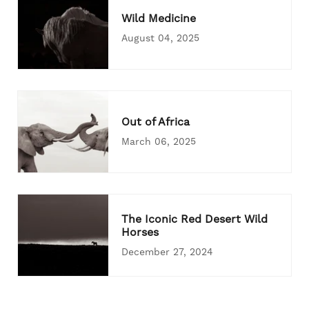
Wild Medicine
August 04, 2025
Out of Africa
March 06, 2025
The Iconic Red Desert Wild
Horses
December 27, 2024