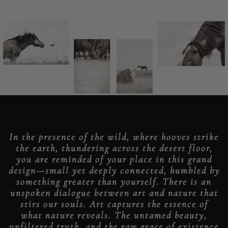
In the presence of the wild, where hooves strike
the earth, thundering across the desert floor,
you are reminded of your place in this grand
design—small yet deeply connected, humbled by
something greater than yourself. There is an
unspoken dialogue between art and nature that
stirs our souls. Art captures the essence of
what nature reveals. The untamed beauty,
unfiltered truth, and the raw grace of existence