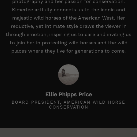
photography and her passion for conservation.
Kimerlee artfully connects us to the iconic and
majestic wild horses of the American West. Her
reductive, yet intimate style draws the viewer in
through emotion, inspiring us to care and inviting us
to join her in protecting wild horses and the wild
places where they live for generations to come.
Ellie Phipps Price
BOARD PRESIDENT, AMERICAN WILD HORSE
CONSERVATION