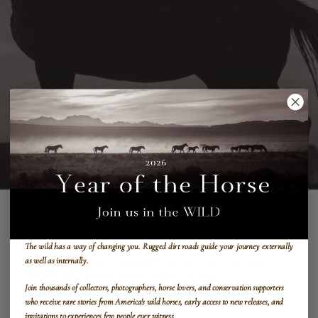
WHO is KIMERLEE
The wild has a way of changing you.
Rugged dirt roads guide your journey externally
Kimerlee Curyl has been capturing America's
as well as internally.
remaining wild horses since 2004.
Join thousands of collectors, photographers, horse lovers, and conservation supporters
READ MORE
who receive rare stories from America's wild horses, early access to new releases, and
JOURNAL
invitations to experiences few people ever witness.