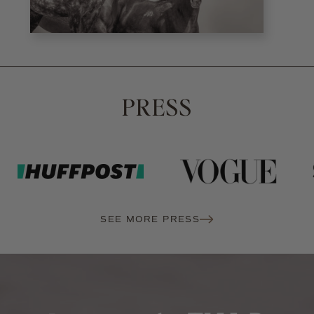
PRESS
SEE MORE PRESS