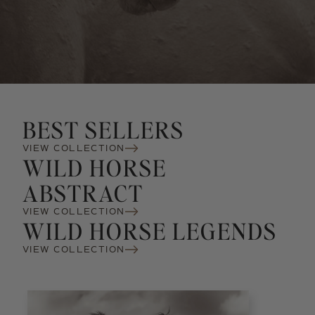
BEST SELLERS
VIEW COLLECTION
WILD HORSE
ABSTRACT
VIEW COLLECTION
WILD HORSE LEGENDS
VIEW COLLECTION