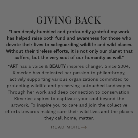
GIVING BACK
"I am deeply humbled and profoundly grateful my work
has helped raise both fund and awareness for those who
devote their lives to safeguarding wildlife and wild places.
Without their tireless efforts, it is not only our planet that
suffers, but the very soul of our humanity as well."
"
ART
has a voice &
BEAUTY
inspires change". Since 2004,
Kimerlee has dedicated her passion to philanthropy,
actively supporting various organizations committed to
protecting wildlife and preserving untouched landscapes.
Through her work and deep connection to conservation,
Kimerlee aspires to captivate your soul beyond the
artwork. To inspire you to care and join the collective
efforts towards making sure their wild lives and the places
they call home, matter.
READ MORE