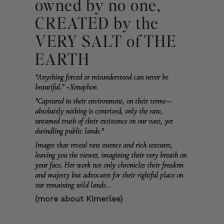
owned by no one,
CREATED by the
VERY SALT of THE
EARTH
“Anything forced or misunderstood can never be
beautiful.” ~Xenophon
"Captured in their environment, on their terms—
absolutely nothing is contrived, only the raw,
untamed truth of their exsistence on our vast, yet
dwindling public lands."
Images that reveal raw essence and rich textures,
leaving you the viewer, imagining their very breath on
your face. Her work not only chronicles their freedom
and majesty but advocates for their rightful place on
our remaining wild lands...
(more about Kimerlee)