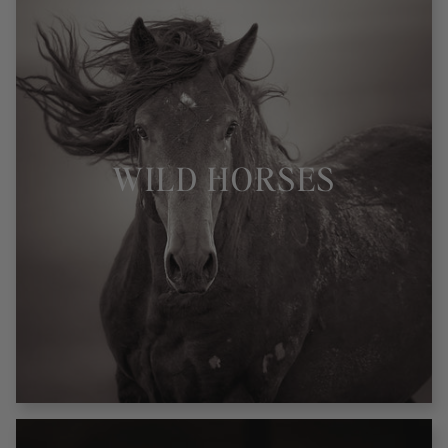
WILD HORSES