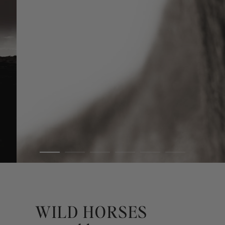
WILD HORSES