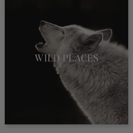
WILD PLACES