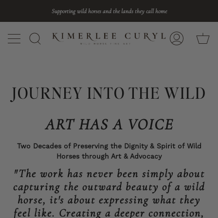
Skip
Supporting wild horses and the lands they call home
to
content
Ca
Search
My
Account
JOURNEY INTO THE WILD
ART HAS A VOICE
Two Decades of Preserving the Dignity & Spirit of Wild
Horses through Art & Advocacy
"The work has never been simply about
capturing the outward beauty of a wild
horse, it's about expressing what they
feel like. Creating a deeper connection,