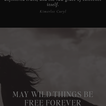
itself.
Kimerlee Curyl
MAY WILD THINGS BE
FREE FOREVER