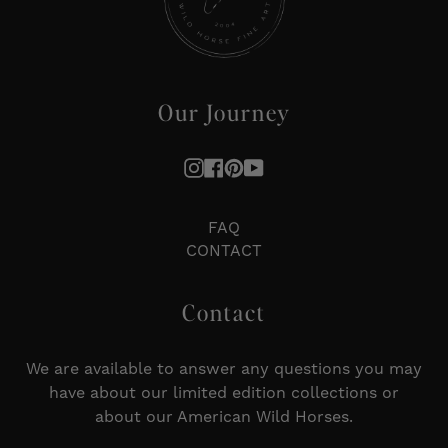
Our Journey
Instagram
Facebook
Pinterest
YouTube
FAQ
CONTACT
Contact
We are available to answer any questions you may
have about our limited edition collections or
about our American Wild Horses.