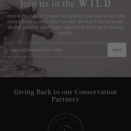
Join us in the
W I L D
Join Kimerlee on these incredible journey's into the
lives of our iconic wild horses. Be the first to know
about gallery openings, calls to action, and special
events.
JOIN
Giving Back to our Conservation
Partners