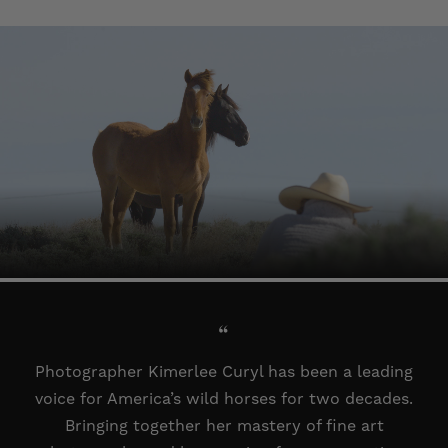
“
Photographer Kimerlee Curyl has been a leading
voice for America’s wild horses for two decades.
Bringing together her mastery of fine art