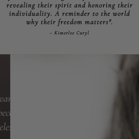
revealing their spirit and honoring their
individuality. A reminder to the world
why their freedom matters".
~ Kimerlee Curyl