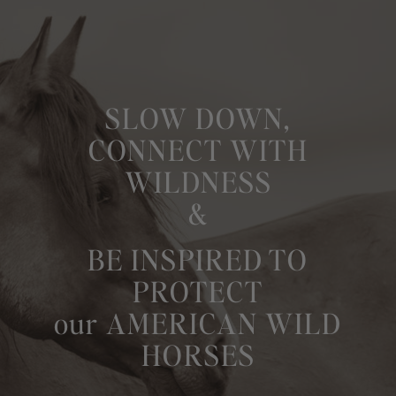
SLOW DOWN,
CONNECT WITH
WILDNESS
&
BE INSPIRED TO
PROTECT
our AMERICAN WILD
HORSES