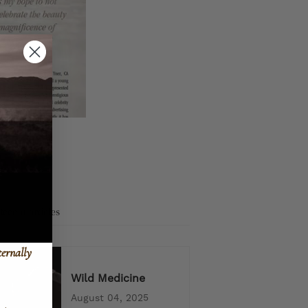
Recent articles
ternally
Wild Medicine
August 04, 2025