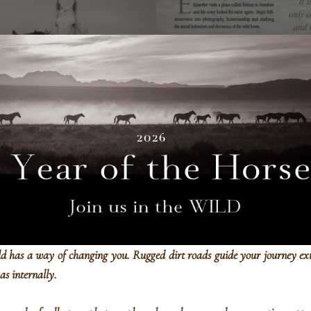
Rancho Santa Fe, CA
ld has a way of changing you.
Rugged dirt roads guide your journey ex
 as internally.