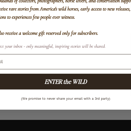
ousands of collectors, photographers, horse lovers, and conservation suppo
eive rare stories from America's wild horses, early access to new releases
ions to experiences few people ever witness.
also receive a welcome gift reserved only for subscribers.
ct your inbox - only meaningful, inspiring stories will be shared.
ENTER the WILD
(We promise to never share your email with a 3rd party)