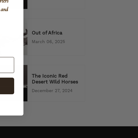
rters
, and
Out of Africa
March 06, 2025
The Iconic Red
Desert Wild Horses
December 27, 2024