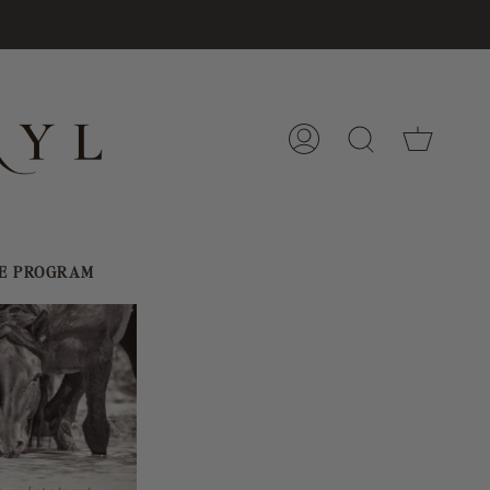
Cart
My
Search
Account
E PROGRAM