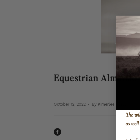
Equestrian Almanac-
October 12, 2022
By Kimerlee Curyl
The wi
as well
SHARE
ON