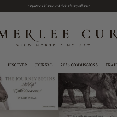
Supporting wild horses and the lands they call home
DISCOVER
JOURNAL
2026 COMMISSIONS
TRAD