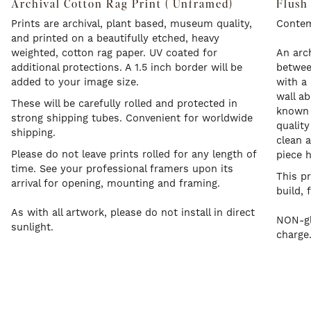
Archival Cotton Rag Print ( Unframed)
Flush
Prints are archival, plant based, museum quality,
Contem
and printed on a beautifully etched, heavy
weighted, cotton rag paper. UV coated for
An arch
additional protections. A 1.5 inch border will be
betwee
added to your image size.
with a 
wall a
These will be carefully rolled and protected in
known a
strong shipping tubes. Convenient for worldwide
quality
shipping.
clean a
Please do not leave prints rolled for any length of
piece 
time. See your professional framers upon its
This p
arrival for opening, mounting and framing.
build, 
As with all artwork, please do not install in direct
NON-gl
sunlight.
charge