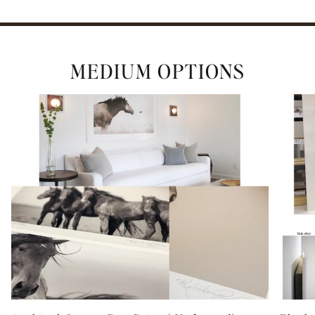
ENTER the WILD
MEDIUM OPTIONS
(We promise to never share your email with a 3rd party)