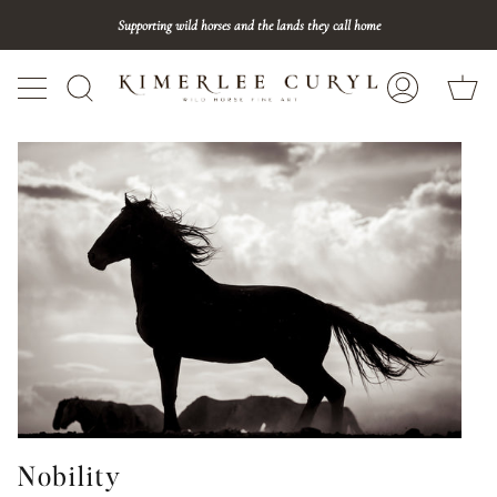
Skip
Supporting wild horses and the lands they call home
to
content
Ca
Search
My
Account
Nobility