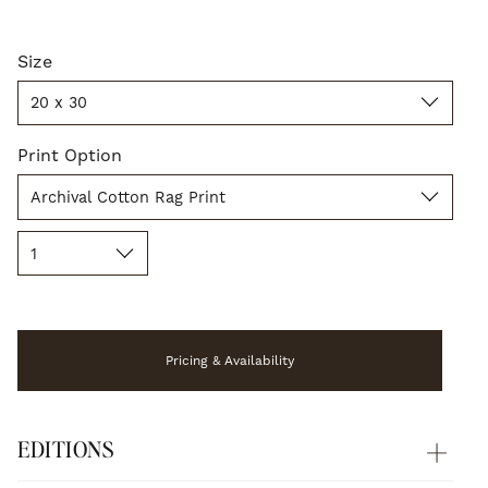
Size
Size
20 x 30
Print
Print Option
Option
Archival Cotton Rag Print
Quantity
1
Pricing & Availability
EDITIONS