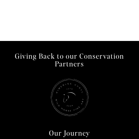
Giving Back to our Conservation
Partners
Our Journey