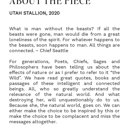
ABOUT THE PIECE
54 are a flat rate of $40.00 dollars.
FRAMING: It is not uncommon for prints to have
UTAH STALLION, 2020
a strong curl to them when first unrolled.
Unframed Limited Editions prints 40 x 60 - 60 x
Discuss with your professional framer about
90 are a flat rate of $75.00 dollars.
What is man without the beasts? If all the
dry-mounting your print, using archival
beasts were gone, man would die from a great
materials only, to ensure it will remain flat once
loneliness of the spirit. For whatever happens to
the beasts, soon happens to man. All things are
framed.
connected. ~ Chief Seattle
For generations, Poets, Chiefs, Sages and
PLACEMENT: All artworks should not be placed
Philosophers have been telling us about the
in direct sunlight to avoid any fading over time.
effects of nature or as I prefer to refer to it “the
Wild”. We have read great quotes, books and
passages of these intelligent and connected
beings. All, who so greatly understand the
relevance of the natural world. And what
destroying her, will unquestionably do to us.
Because she, the natural world, goes on. We can
either make the choice to be inspired by this or
make the choice to be complacent and miss the
messages altogether.