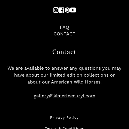
Instagram
Facebook
Pinterest
YouTube
FAQ
CONTACT
Contact
We are available to answer any questions you may
have about our limited edition collections or
about our American Wild Horses.
gallery@kimerleecuryl.com
Privacy Policy
Terms & Conditions