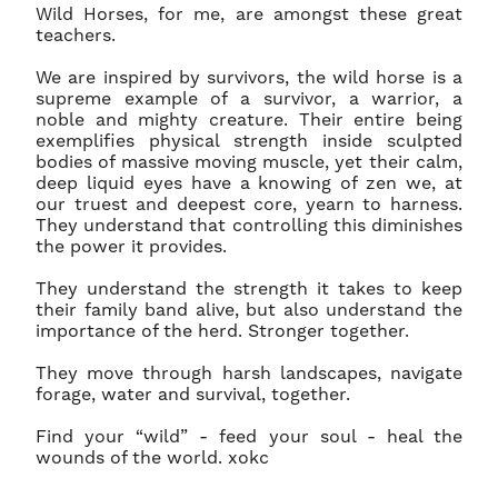
Wild Horses, for me, are amongst these great
teachers.
We are inspired by survivors, the wild horse is a
supreme example of a survivor, a warrior, a
noble and mighty creature. Their entire being
exemplifies physical strength inside sculpted
bodies of massive moving muscle, yet their calm,
deep liquid eyes have a knowing of zen we, at
our truest and deepest core, yearn to harness.
They understand that controlling this diminishes
the power it provides.
They understand the strength it takes to keep
The wild has a way of changing you.
Rugged dirt roads guide your journey externally
their family band alive, but also understand the
as well as internally.
importance of the herd. Stronger together.
Join thousands of collectors, photographers, horse lovers, and conservation supporters
They move through harsh landscapes, navigate
who receive rare stories from America's wild horses, early access to new releases, and
forage, water and survival, together.
invitations to experiences few people ever witness.
Find your “wild” - feed your soul - heal the
You'll also receive a welcome gift reserved only for subscribers.
wounds of the world. xokc
We respect your inbox - only meaningful, inspiring stories will be shared.