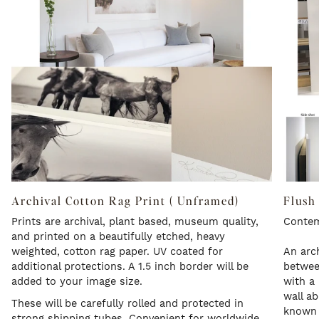
Archival Cotton Rag Print ( Unframed)
Flush
Prints are archival, plant based, museum quality,
Contem
and printed on a beautifully etched, heavy
weighted, cotton rag paper. UV coated for
An arch
additional protections. A 1.5 inch border will be
betwee
added to your image size.
with a 
wall a
These will be carefully rolled and protected in
known a
strong shipping tubes. Convenient for worldwide