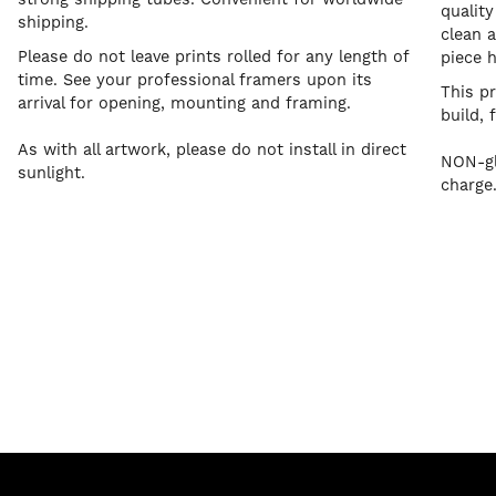
quality
shipping.
clean a
Please do not leave prints rolled for any length of
piece 
time. See your professional framers upon its
This p
arrival for opening, mounting and framing.
build, 
As with all artwork, please do not install in direct
NON-gl
sunlight.
charge