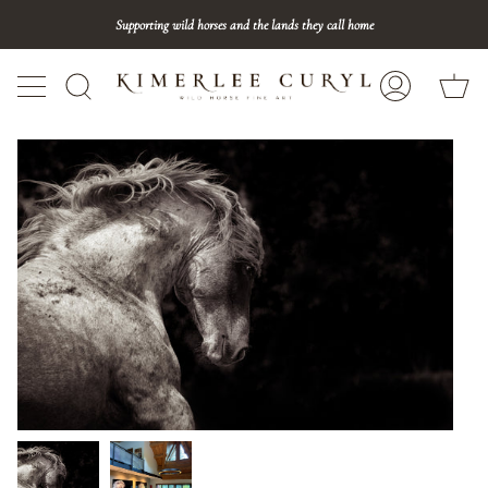
Skip
Supporting wild horses and the lands they call home
to
content
Ca
Search
My
Account