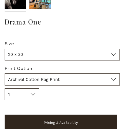
Drama One
Size
Size
20 x 30
Print
Print Option
Option
Archival Cotton Rag Print
Quantity
1
Pricing & Availability