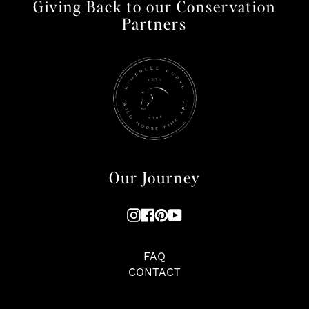
Giving Back to our Conservation
Partners
Our Journey
Instagram
Facebook
Pinterest
YouTube
FAQ
CONTACT