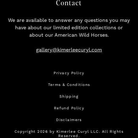
Contact
We are available to answer any questions you may
have about our limited edition collections or
about our American Wild Horses.
gallery@kimerleecuryl.com
Privacy Policy
Terms & Conditions
Shipping
Refund Policy
Disclaimers
Copyright 2026 by Kimerlee Curyl LLC. All Rights
Reserved.