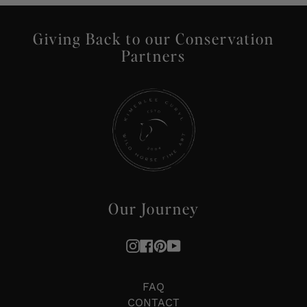
Giving Back to our Conservation
Partners
Our Journey
Instagram
Facebook
Pinterest
YouTube
FAQ
CONTACT