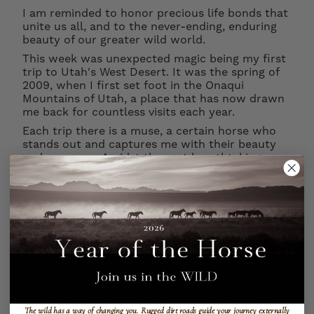
I am reminded to honor precious life bonds that
unite us all, and to the never-ending, enduring
beauty of our greater wild world.
This week was unexpected magic being my first
trip to Utah's West Desert. It was the spring of
2009, when I first set foot in the Onaqui
Mountains of Utah, a place that has now drawn
me back for countless visits each year.
Each trip there is a muse, a certain horse who
stands out and captures me with their beauty
and presence. Amidst the vast breathtaking
landscape, this horse of remarkable stature
seemd to be in my eye sight everywhere I
turned. A powerful leader with barely a mark on
him, a stunning family band and a quiet strength
I learned over time was ultimately what it takes
to be a respected stallion in the wild.
In the vast, untamed expanse of the wilderness,
where nature's beauty reigns supreme, a striking
stallion caught the eye of a young filly. His
powerful presence and stunning appearance
captured her attention, and a gentle courtship
The wild has a way of changing you.
Rugged dirt roads guide your journey externally