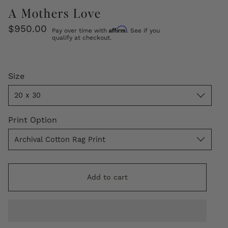
A Mothers Love
$950.00
Affirm
Pay over time with
. See if you
qualify at checkout.
Size
Size
20 x 30
Print
Print Option
Option
Archival Cotton Rag Print
Add to cart