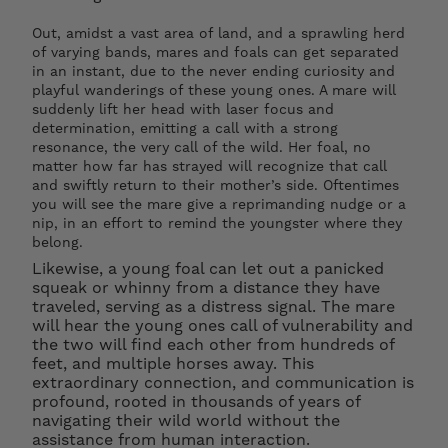
dry-mounting your print, using archival
materials only, to ensure it will remain flat once
Out, amidst a vast area of land, and a sprawling herd
framed.
of varying bands, mares and foals can get separated
in an instant, due to the never ending curiosity and
playful wanderings of these young ones. A mare will
PLACEMENT: All artworks should not be placed
suddenly lift her head with laser focus and
determination, emitting a call with a strong
in direct sunlight to avoid any fading over time.
resonance, the very call of the wild. Her foal, no
matter how far has strayed will recognize that call
and swiftly return to their mother’s side. Oftentimes
you will see the mare give a reprimanding nudge or a
nip, in an effort to remind the youngster where they
belong.
Likewise, a young foal can let out a panicked
squeak or whinny from a distance they have
traveled, serving as a distress signal. The mare
will hear the young ones call of vulnerability and
the two will find each other from hundreds of
feet, and multiple horses away. This
extraordinary connection, and communication is
profound, rooted in thousands of years of
navigating their wild world without the
assistance from human interaction.