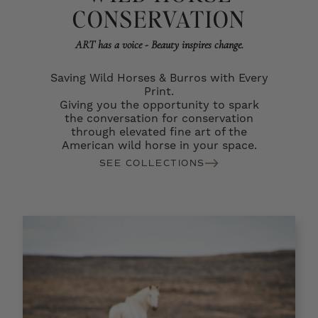
CONSERVATION
ART has a voice - Beauty inspires change.
Saving Wild Horses & Burros with Every
Print.
Giving you the opportunity to spark
the conversation for conservation
through elevated fine art of the
American wild horse in your space.
SEE COLLECTIONS