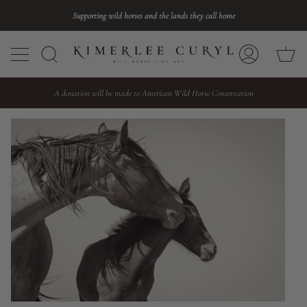
Skip
Supporting wild horses and the lands they call home
to
content
Ca
Search
My
Account
A donation will be made to American Wild Horse Conservation