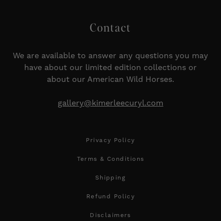
Contact
We are available to answer any questions you may
have about our limited edition collections or
about our American Wild Horses.
gallery@kimerleecuryl.com
Privacy Policy
Terms & Conditions
Shipping
Refund Policy
Disclaimers