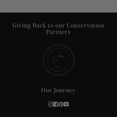
Giving Back to our Conservation
Partners
Our Journey
Instagram
Facebook
Pinterest
YouTube