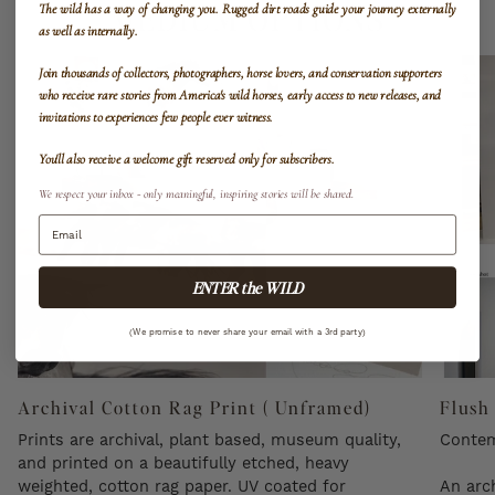
MEDIUM OPTIONS
The wild has a way of changing you.
Rugged dirt roads guide your journey externally
as well as internally.
Join thousands of collectors, photographers, horse lovers, and conservation supporters
who receive rare stories from America's wild horses, early access to new releases, and
invitations to experiences few people ever witness.
You'll also receive a welcome gift reserved only for subscribers.
We respect your inbox - only meaningful, inspiring stories will be shared.
ENTER the WILD
(We promise to never share your email with a 3rd party)
Archival Cotton Rag Print ( Unframed)
Flush
Prints are archival, plant based, museum quality,
Contem
and printed on a beautifully etched, heavy
weighted, cotton rag paper. UV coated for
An arch