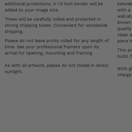
additional protections. A 1.5 inch border will be
betwee
added to your image size.
with a 
wall a
These will be carefully rolled and protected in
known a
strong shipping tubes. Convenient for worldwide
quality
shipping.
clean a
Please do not leave prints rolled for any length of
piece 
time. See your professional framers upon its
This p
arrival for opening, mounting and framing.
build, 
As with all artwork, please do not install in direct
NON-gl
sunlight.
charge