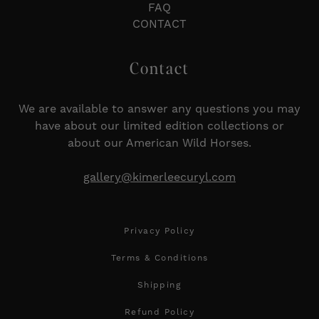
FAQ
CONTACT
Contact
We are available to answer any questions you may
have about our limited edition collections or
about our American Wild Horses.
gallery@kimerleecuryl.com
Privacy Policy
Terms & Conditions
Shipping
Refund Policy