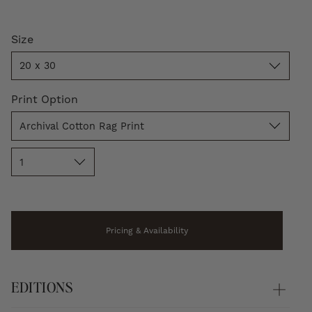
Size
Size
20 x 30
Print
Print Option
Option
Archival Cotton Rag Print
Quantity
1
Pricing & Availability
EDITIONS