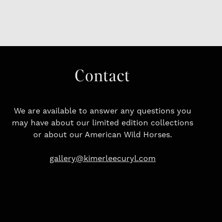
Contact
We are available to answer any questions you
may have about our limited edition collections
or about our American Wild Horses.
gallery@kimerleecuryl.com