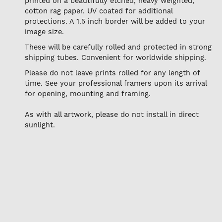
printed on a beautifully etched, heavy weighted,
cotton rag paper. UV coated for additional
protections. A 1.5 inch border will be added to your
image size.
These will be carefully rolled and protected in strong
shipping tubes. Convenient for worldwide shipping.
Please do not leave prints rolled for any length of
time. See your professional framers upon its arrival
for opening, mounting and framing.
As with all artwork, please do not install in direct
sunlight.