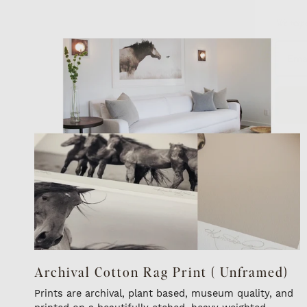
Archival Cotton Rag Print ( Unframed)
Prints are archival, plant based, museum quality, and