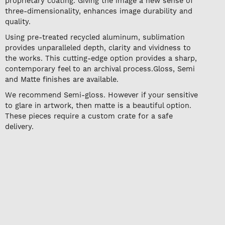
proprietary coating. Giving the image a new sense of
three-dimensionality, enhances image durability and
quality.
Using pre-treated recycled aluminum, sublimation
provides unparalleled depth, clarity and vividness to
the works. This cutting-edge option provides a sharp,
contemporary feel to an archival process.Gloss, Semi
and Matte finishes are available.
We recommend Semi-gloss. However if your sensitive
to glare in artwork, then matte is a beautiful option.
These pieces require a custom crate for a safe
delivery.