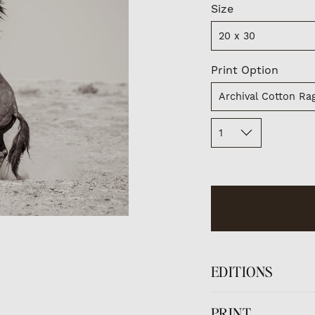
Size
Size
20 x 30
Print
Print Option
Option
Archival Cotton Rag
Quantity
1
EDITIONS
Limited Edition pr
PRINT