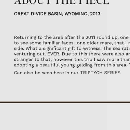
GREAT DIVIDE BASIN, WYOMING, 2013
Returning to the area after the 2011 round up, one
to see some familiar faces...one older mare, that I 
The wi
side. What a significant gift to witness. The sex r
venturing out. EVER. Due to this there were also an 
as well
stranger to that; however this trip I saw more tha
adopting a beautiful young gelding from this area.
Join th
Can also be seen here in our
TRIPTYCH SERIES
who rec
invitat
You'll 
We respe