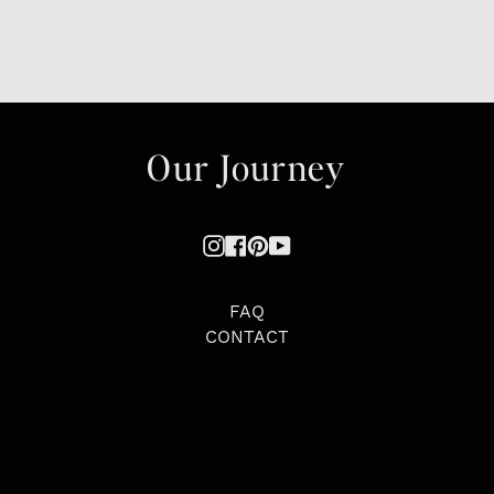
Our Journey
Instagram
Facebook
Pinterest
YouTube
FAQ
CONTACT