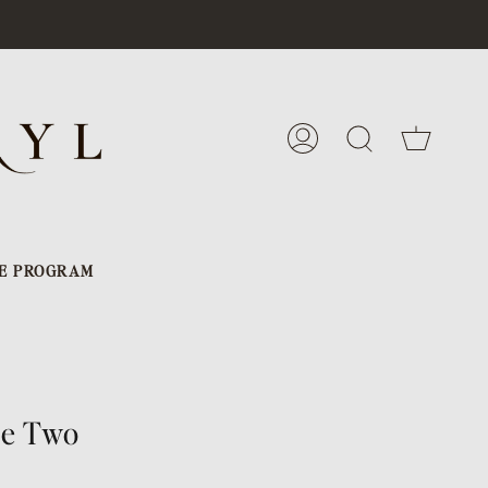
Cart
My
Search
Account
E PROGRAM
de Two