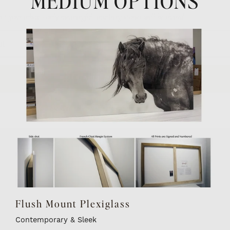
MEDIUM OPTIONS
ENTER the WILD
(We promise to never share your email with a 3rd party)
Flush Mount Plexiglass
Contemporary & Sleek