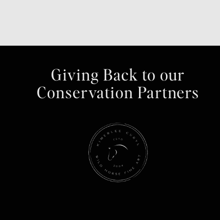
Giving Back to our
Conservation Partners