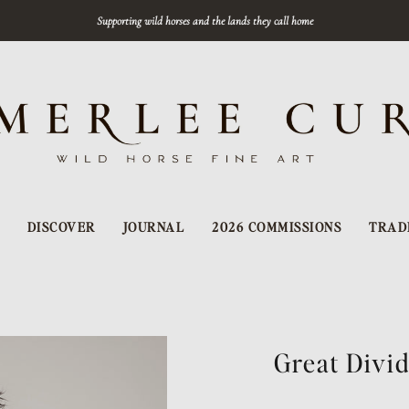
Supporting wild horses and the lands they call home
DISCOVER
JOURNAL
2026 COMMISSIONS
TRAD
Great Divi