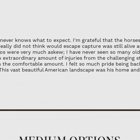
professional frame
Unframed Limited E
archival materials 
flat rate of $75.00 
framed.
PLACEMENT: All art
 never knows what to expect. I'm grateful that the horses
sunlight to avoid a
really did not think would escape capture was still alive 
ld has a way of changing you.
Rugged dirt roads guide your journey ex
atios were very much askew; I have never seen so many old
extraordinary amount of injuries from the challenging stall
 as internally.
n the comfortable amount. I felt so much pride being back
 This vast beautiful American landscape was his home and 
ousands of collectors, photographers, horse lovers, and conservation suppo
eive rare stories from America's wild horses, early access to new releases
ions to experiences few people ever witness.
also receive a welcome gift reserved only for subscribers.
ct your inbox - only meaningful, inspiring stories will be shared.