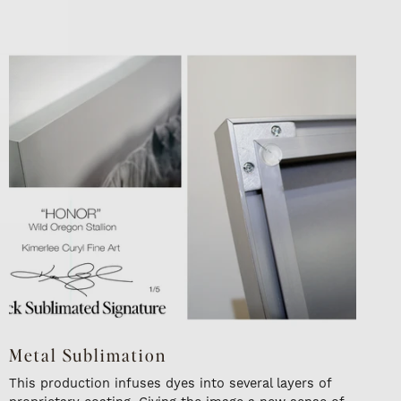
Metal Sublimation
This production infuses dyes into several layers of