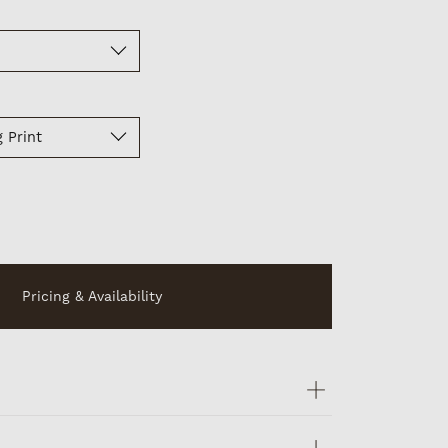
 Print
Pricing & Availability
ints are signed, numbered and