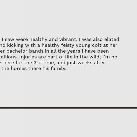
r about dry-mounting your print, using
ditions prints 40 x 60 - 60 x 90 are a
only, to ensure it will remain flat once
dollars.
works should not be placed in direct
 I saw were healthy and vibrant. I was also elated
ny fading over time.
and kicking with a healthy feisty young colt at her
ternally
er bachelor bands in all the years I have been
ions. Injuries are part of life in the wild; I'm no
 here for the 3rd time, and just weeks after
the horses there his family.
rters
, and