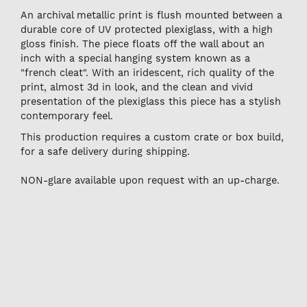
An archival metallic print is flush mounted between a
durable core of UV protected plexiglass, with a high
gloss finish. The piece floats off the wall about an
inch with a special hanging system known as a
"french cleat". With an iridescent, rich quality of the
print, almost 3d in look, and the clean and vivid
presentation of the plexiglass this piece has a stylish
contemporary feel.
This production requires a custom crate or box build,
for a safe delivery during shipping.
NON-glare available upon request with an up-charge.